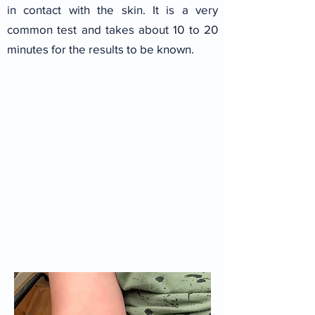
in contact with the skin.
It is a very
common test and takes about 10 to 20
minutes for the results to be known.