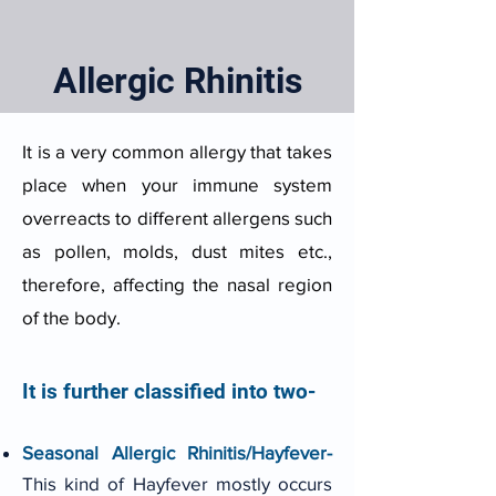
Allergic Rhinitis
It is a very common allergy that takes
place when your immune system
overreacts to different allergens such
as pollen, molds, dust mites etc.,
therefore, affecting the nasal region
of the body.
It is further classified into two-
Seasonal Allergic Rhinitis/Hayfever-
This kind of Hayfever mostly occurs