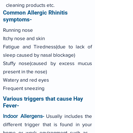
cleaning products etc.
Common Allergic Rhinitis
symptoms-
Running nose
Itchy nose and skin
Fatigue and Tiredness(due to lack of
sleep caused by nasal blockage)
Stuffy nose(caused by excess mucus
present in the nose)
Watery and red eyes
Frequent sneezing
Various triggers that cause Hay
Fever-
Indoor Allergens-
Usually includes the
different trigger that is found in your
home or work environment such as -