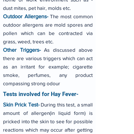
dust mites, pet hair, molds etc.
Outdoor Allergens-
The most common
outdoor allergens are mold spores and
pollen which can be contracted via
grass, weed, trees etc.
Other Triggers-
As discussed above
there are various triggers which can act
as an irritant for example; cigarette
smoke, perfumes, any product
compassing strong odour
Tests involved for Hay Fever-
Skin Prick Test-
During this test, a small
amount of allergen(in liquid form) is
pricked into the skin to see for possible
reactions which may occur after getting