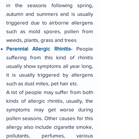
in the seasons following spring,
autumn and summers and is usually
triggered due to airborne allergens
such as mold spores, pollen from
weeds, plants, grass and trees
Perennial Allergic Rhinitis-
People
suffering from this kind of rhinitis
usually show symptoms all year long,
it is usually triggered by allergens
such as dust mites, pet hair etc.
A lot of people may suffer from both
kinds of allergic rhinitis, usually, the
symptoms may get worse during
pollen seasons. Other causes for this
allergy also include cigarette smoke,
pollutants, perfumes, various