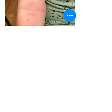
If you think that you are suffering
from hay fever or you have any of
these symptoms. Please consult a
good allergist near you. British