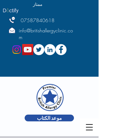
ممتاز
07587840618
info@britishallergyclinic.co
m
موعد الكتاب